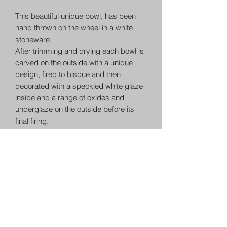
This beautiful unique bowl, has been
hand thrown on the wheel in a white
stoneware.
After trimming and drying each bowl is
carved on the outside with a unique
design, fired to bisque and then
decorated with a speckled white glaze
inside and a range of oxides and
underglaze on the outside before its
final firing.
This bowl measures approximately
10.5cm and 23cm wide.
Each item is individually hand crafted
and as such has a uniqueness not
found in production made items. A
matching set will always have
character. This is the wonderful nature
of ceramics. Other items in this range
will match in glaze but each is very