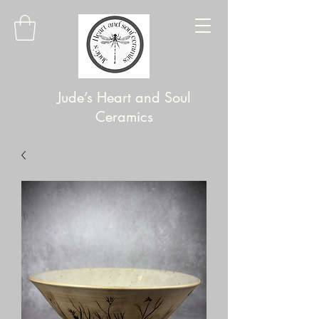
Jude’s Heart and Soul
Ceramics