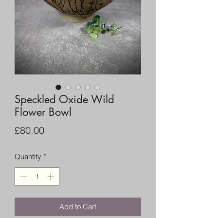
Speckled Oxide Wild
Flower Bowl
Price
£80.00
Quantity
*
Add to Cart