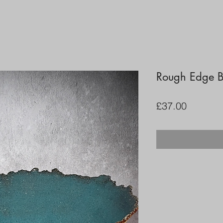
Rough Edge 
Price
£37.00