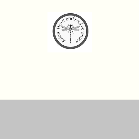
de’s Heart and Soul Cera
Home
Workshops and Experiences
Shop
Gift Card