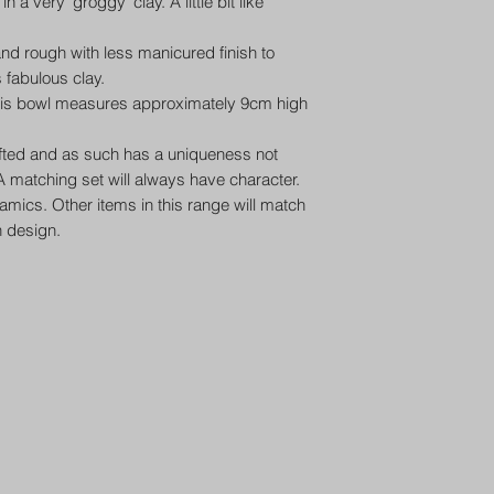
a very ‘groggy’ clay. A little bit like
nd rough with less manicured finish to
s fabulous clay.
this bowl measures approximately 9cm high
afted and as such has a uniqueness not
 matching set will always have character.
ramics. Other items in this range will match
n design.