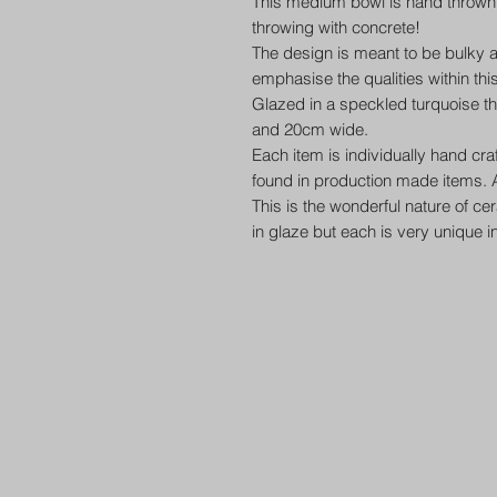
This medium bowl is hand thrown in 
throwing with concrete!
The design is meant to be bulky a
emphasise the qualities within thi
Glazed in a speckled turquoise 
and 20cm wide.
Each item is individually hand cr
found in production made items. A
This is the wonderful nature of ce
in glaze but each is very unique i