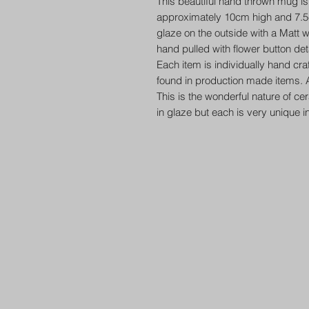
This beautiful hand thrown mug is 
approximately 10cm high and 7.5c
glaze on the outside with a Matt w
hand pulled with flower button deta
Each item is individually hand cr
found in production made items. A
This is the wonderful nature of ce
in glaze but each is very unique i