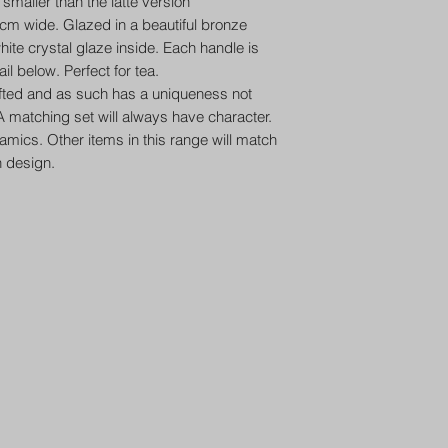
smaller than the latte version
m wide. Glazed in a beautiful bronze
hite crystal glaze inside. Each handle is
il below. Perfect for tea.
afted and as such has a uniqueness not
 matching set will always have character.
ramics. Other items in this range will match
n design.