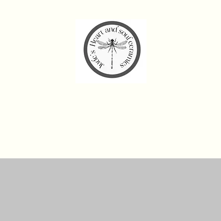
de’s Heart and Soul Cera
Home
Workshops and Experiences
Shop
Gift Card