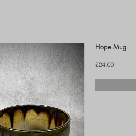
Hope Mug
Price
£24.00