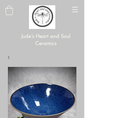
Jude’s Heart and Soul
Ceramics