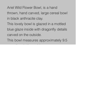
Ariel Wild Flower Bowl, is a hand
thrown, hand carved, large cereal bowl
in black anthracite clay.
This lovely bowl is glazed in a mottled
blue glaze inside with dragonfly details
carved on the outside.
This bowl measures approximately 9.5
cm tall and 18cm wide.
Each item is individually hand crafted
and as such has a uniqueness not
found in production made items. A
matching set will always have
character. This is the wonderful nature
of ceramics. Other items in this range
will match in glaze but each is very
unique in design.