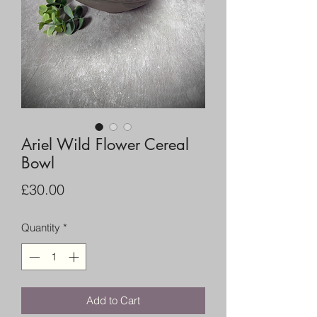
Ariel Wild Flower Cereal
Bowl
Price
£30.00
Quantity
*
Add to Cart